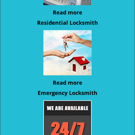
Read more
Residential Locksmith
Read more
Emergency Locksmith