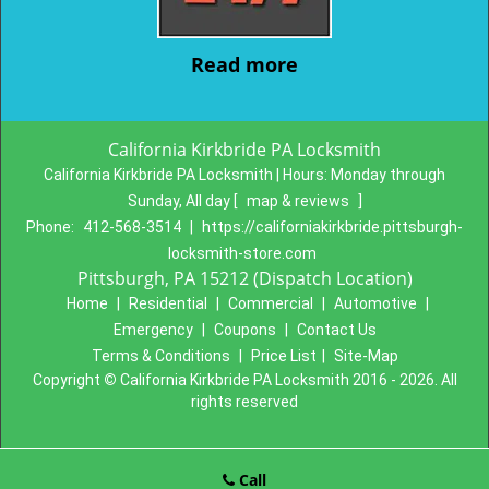
Read more
California Kirkbride PA Locksmith
California Kirkbride PA Locksmith | Hours:
Monday through
Sunday, All day
[
map & reviews
]
Phone:
412-568-3514
|
https://californiakirkbride.pittsburgh-
locksmith-store.com
Pittsburgh, PA 15212 (Dispatch Location)
Home
|
Residential
|
Commercial
|
Automotive
|
Emergency
|
Coupons
|
Contact Us
Terms & Conditions
|
Price List
|
Site-Map
Copyright
©
California Kirkbride PA Locksmith 2016 - 2026. All
rights reserved
Call