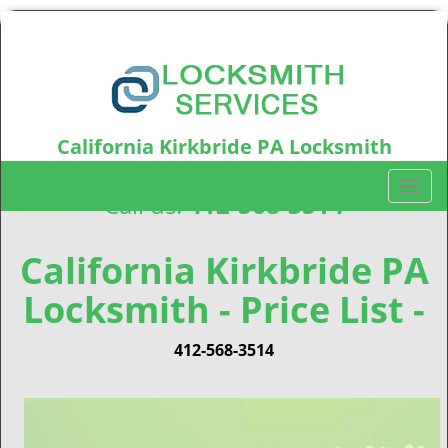
California Kirkbride PA Locksmith
California Kirkbride, PA15212
T
Call us:
412-568-3514
o
g
g
California Kirkbride PA
l
Locksmith - Price List -
e
n
a
412-568-3514
v
i
g
a