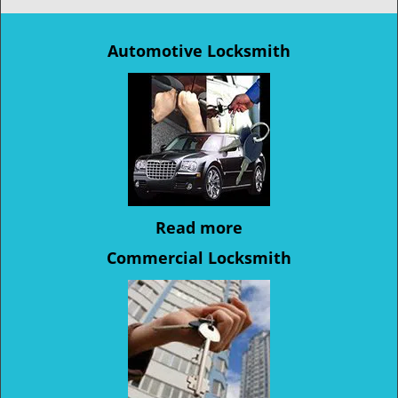
Automotive Locksmith
Read more
Commercial Locksmith