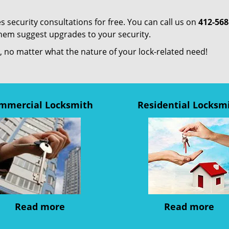
s security consultations for free. You can call us on
412-568
them suggest upgrades to your security.
us, no matter what the nature of your lock-related need!
mmercial Locksmith
Residential Locksm
Read more
Read more