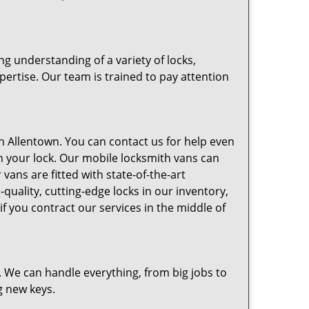
g understanding of a variety of locks,
pertise. Our team is trained to pay attention
n Allentown. You can contact us for help even
in your lock. Our mobile locksmith vans can
vans are fitted with state-of-the-art
-quality, cutting-edge locks in our inventory,
 you contract our services in the middle of
. We can handle everything, from big jobs to
g new keys.