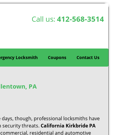
Call us:
412-568-3514
rgency Locksmith
Coupons
Contact Us
llentown, PA
e days, though, professional locksmiths have
 security threats.
California Kirkbride PA
f commercial, residential and automotive