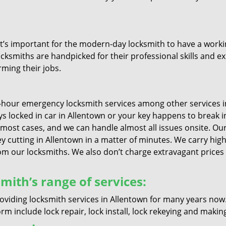
it’s important for the modern-day locksmith to have a workin
ocksmiths are handpicked for their professional skills and ex
rming their jobs.
4-hour emergency locksmith services among other services i
keys locked in car in Allentown or your key happens to break 
 most cases, and we can handle almost all issues onsite. Our 
ey cutting in Allentown in a matter of minutes. We carry high
 our locksmiths. We also don’t charge extravagant prices if
mith’s range of services:
oviding locksmith services in Allentown for many years now
m include lock repair, lock install, lock rekeying and makin