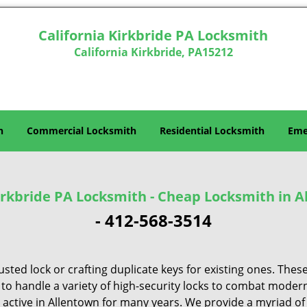
California Kirkbride PA Locksmith
California Kirkbride, PA15212
h
Commercial Locksmith
Residential Locksmith
Eme
Kirkbride PA Locksmith - Cheap Locksmith in A
-
412-568-3514
sted lock or crafting duplicate keys for existing ones. Thes
 to handle a variety of high-security locks to combat modern
e active in Allentown for many years. We provide a myriad o