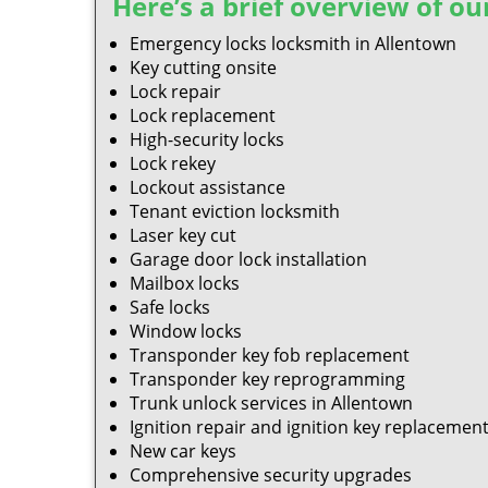
Here’s a brief overview of our
Emergency locks locksmith in Allentown
Key cutting onsite
Lock repair
Lock replacement
High-security locks
Lock rekey
Lockout assistance
Tenant eviction locksmith
Laser key cut
Garage door lock installation
Mailbox locks
Safe locks
Window locks
Transponder key fob replacement
Transponder key reprogramming
Trunk unlock services in Allentown
Ignition repair and ignition key replacemen
New car keys
Comprehensive security upgrades