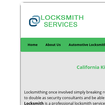
Home
About Us
Automotive Locksmit
California 
Locksmithing once involved simply breaking ru
to double as security consultants and be able
Locksmith
is a professional locksmith servic