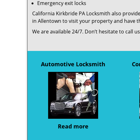
Emergency exit locks
California Kirkbride PA Locksmith also provide
in Allentown to visit your property and have 
We are available 24/7. Don’t hesitate to call 
Automotive Locksmith
Co
Read more