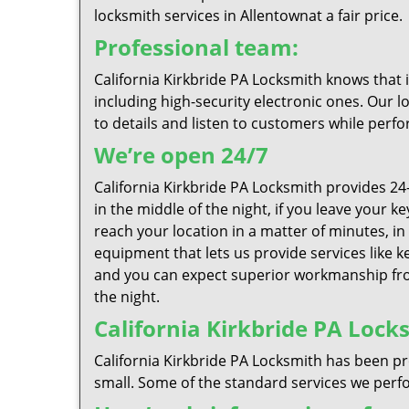
locksmith services in Allentownat a fair price.
Professional team:
California Kirkbride PA Locksmith knows that 
including high-security electronic ones. Our l
to details and listen to customers while perfo
We’re open 24/7
California Kirkbride PA Locksmith provides 2
in the middle of the night, if you leave your 
reach your location in a matter of minutes, in
equipment that lets us provide services like k
and you can expect superior workmanship from
the night.
California Kirkbride PA Locks
California Kirkbride PA Locksmith has been pr
small. Some of the standard services we perfor