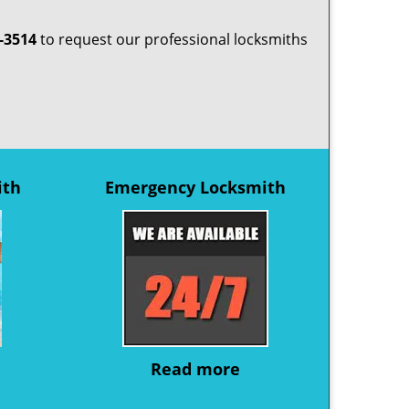
-3514
to request our professional locksmiths
ith
Emergency Locksmith
Read more