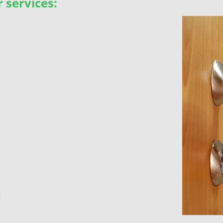
 services:
t