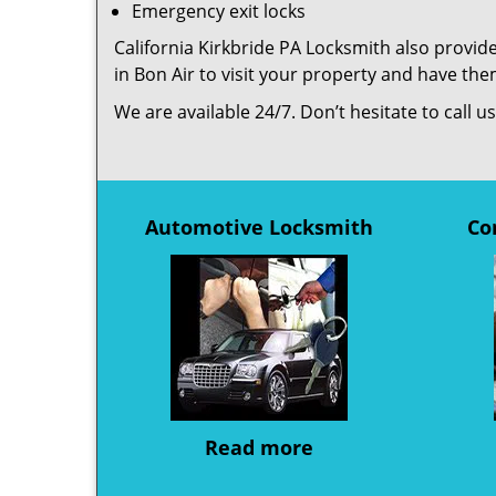
Emergency exit locks
California Kirkbride PA Locksmith also provide
in Bon Air to visit your property and have th
We are available 24/7. Don’t hesitate to call 
Automotive Locksmith
Co
Read more