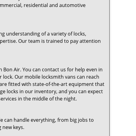
commercial, residential and automotive
g understanding of a variety of locks,
pertise. Our team is trained to pay attention
 Bon Air. You can contact us for help even in
our lock. Our mobile locksmith vans can reach
are fitted with state-of-the-art equipment that
edge locks in our inventory, and you can expect
rvices in the middle of the night.
e can handle everything, from big jobs to
g new keys.