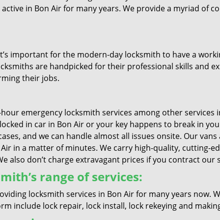
e active in Bon Air for many years. We provide a myriad of 
it’s important for the modern-day locksmith to have a workin
ocksmiths are handpicked for their professional skills and ex
rming their jobs.
-hour emergency locksmith services among other services in
s locked in car in Bon Air or your key happens to break in y
cases, and we can handle almost all issues onsite. Our vans 
n Air in a matter of minutes. We carry high-quality, cutting-
also don’t charge extravagant prices if you contract our se
mith’s range of services:
oviding locksmith services in Bon Air for many years now. W
m include lock repair, lock install, lock rekeying and makin