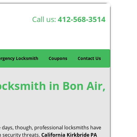
Call us:
412-568-3514
rgency Locksmith
Coupons
Contact Us
ocksmith in Bon Air,
e days, though, professional locksmiths have
 security threats.
California Kirkbride PA