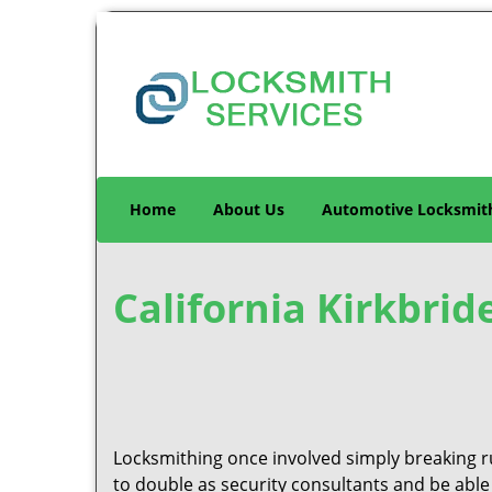
Home
About Us
Automotive Locksmit
California Kirkbrid
Locksmithing once involved simply breaking ru
to double as security consultants and be able