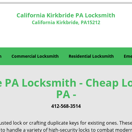
California Kirkbride PA Locksmith
California Kirkbride, PA15212
h
Commercial Locksmith
Residential Locksmith
Eme
e PA Locksmith - Cheap L
PA -
412-568-3514
sted lock or crafting duplicate keys for existing ones. Thes
 to handle a variety of high-security locks to combat modern