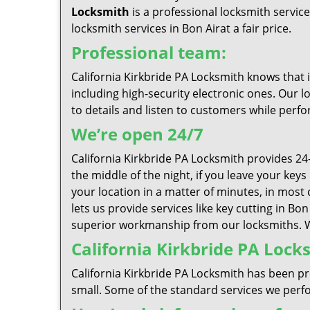
Locksmith
is a professional locksmith servic
locksmith services in Bon Airat a fair price.
Professional team:
California Kirkbride PA Locksmith knows that 
including high-security electronic ones. Our l
to details and listen to customers while perfo
We’re open 24/7
California Kirkbride PA Locksmith provides 24
the middle of the night, if you leave your key
your location in a matter of minutes, in most 
lets us provide services like key cutting in Bo
superior workmanship from our locksmiths. We 
California Kirkbride PA Locks
California Kirkbride PA Locksmith has been pr
small. Some of the standard services we perfor