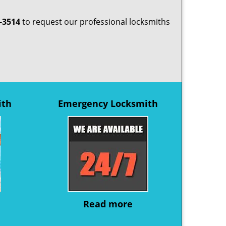
-3514
to request our professional locksmiths
ith
Emergency Locksmith
Read more