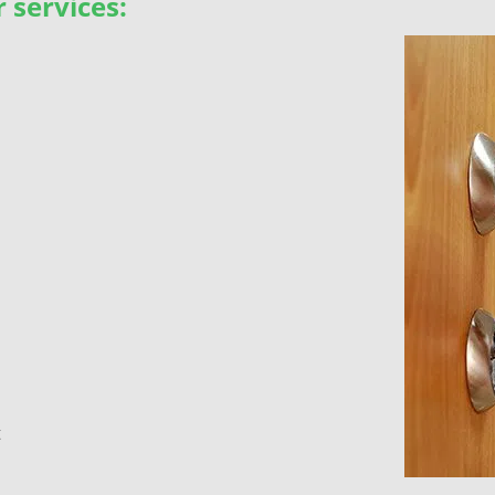
 services:
t