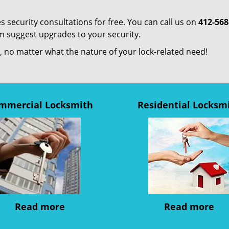
s security consultations for free. You can call us on
412-568
em suggest upgrades to your security.
us, no matter what the nature of your lock-related need!
mmercial Locksmith
Residential Locksm
Read more
Read more