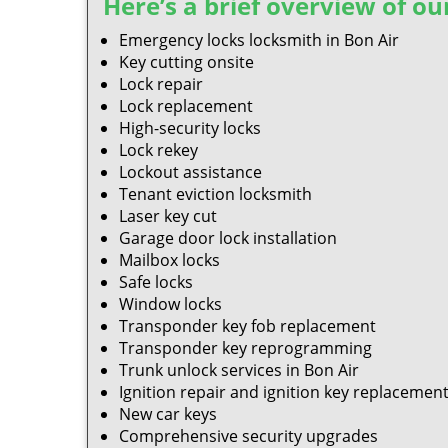
Here’s a brief overview of our
Emergency locks locksmith in Bon Air
Key cutting onsite
Lock repair
Lock replacement
High-security locks
Lock rekey
Lockout assistance
Tenant eviction locksmith
Laser key cut
Garage door lock installation
Mailbox locks
Safe locks
Window locks
Transponder key fob replacement
Transponder key reprogramming
Trunk unlock services in Bon Air
Ignition repair and ignition key replacemen
New car keys
Comprehensive security upgrades