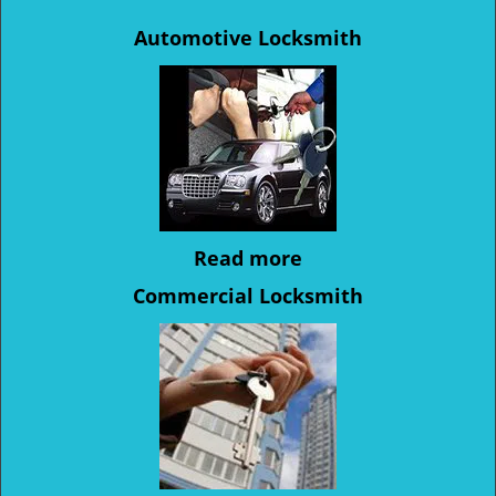
Automotive Locksmith
Read more
Commercial Locksmith