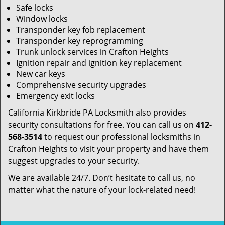
Safe locks
Window locks
Transponder key fob replacement
Transponder key reprogramming
Trunk unlock services in Crafton Heights
Ignition repair and ignition key replacement
New car keys
Comprehensive security upgrades
Emergency exit locks
California Kirkbride PA Locksmith also provides
security consultations for free. You can call us on
412-
568-3514
to request our professional locksmiths in
Crafton Heights to visit your property and have them
suggest upgrades to your security.
We are available 24/7. Don’t hesitate to call us, no
matter what the nature of your lock-related need!