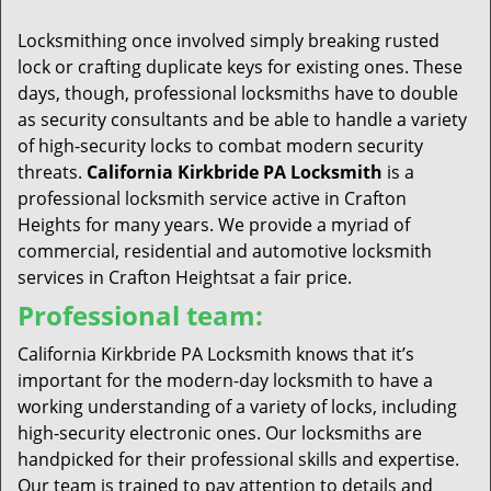
t
i
Locksmithing once involved simply breaking rusted
o
lock or crafting duplicate keys for existing ones. These
n
days, though, professional locksmiths have to double
as security consultants and be able to handle a variety
of high-security locks to combat modern security
threats.
California Kirkbride PA Locksmith
is a
professional locksmith service active in Crafton
Heights for many years. We provide a myriad of
commercial, residential and automotive locksmith
services in Crafton Heightsat a fair price.
Professional team:
California Kirkbride PA Locksmith knows that it’s
important for the modern-day locksmith to have a
working understanding of a variety of locks, including
high-security electronic ones. Our locksmiths are
handpicked for their professional skills and expertise.
Our team is trained to pay attention to details and