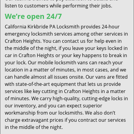
listen to customers while performing their jobs.
We’re open 24/7
California Kirkbride PA Locksmith provides 24-hour
emergency locksmith services among other services in
Crafton Heights. You can contact us for help even in
the middle of the night, if you leave your keys locked in
car in Crafton Heights or your key happens to break in
your lock. Our mobile locksmith vans can reach your
location in a matter of minutes, in most cases, and we
can handle almost all issues onsite. Our vans are fitted
with state-of-the-art equipment that lets us provide
services like key cutting in Crafton Heights in a matter
of minutes. We carry high-quality, cutting-edge locks in
our inventory, and you can expect superior
workmanship from our locksmiths. We also don’t
charge extravagant prices if you contract our services
in the middle of the night.