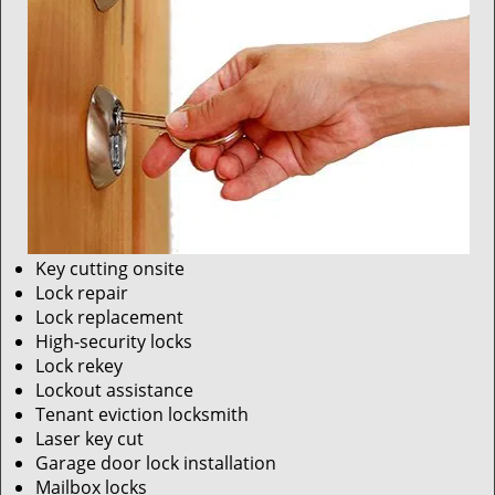
Key cutting onsite
Lock repair
Lock replacement
High-security locks
Lock rekey
Lockout assistance
Tenant eviction locksmith
Laser key cut
Garage door lock installation
Mailbox locks