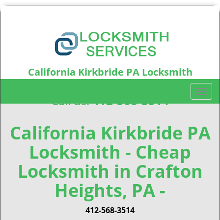
California Kirkbride PA Locksmith
California Kirkbride, PA15212
T
Call us:
412-568-3514
o
g
g
California Kirkbride PA
l
Locksmith - Cheap
e
n
Locksmith in Crafton
a
v
Heights, PA -
i
g
412-568-3514
a