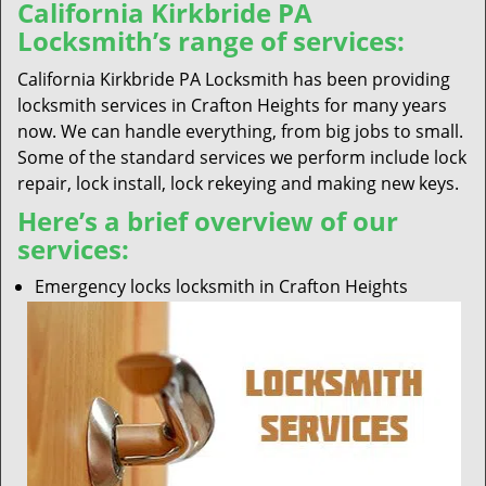
California Kirkbride PA
Locksmith’s range of services:
California Kirkbride PA Locksmith has been providing
locksmith services in Crafton Heights for many years
now. We can handle everything, from big jobs to small.
Some of the standard services we perform include lock
repair, lock install, lock rekeying and making new keys.
Here’s a brief overview of our
services:
Emergency locks locksmith in Crafton Heights