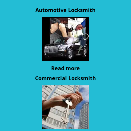
Automotive Locksmith
Read more
Commercial Locksmith