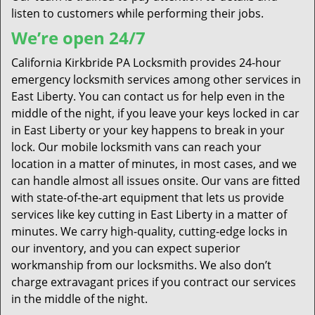
listen to customers while performing their jobs.
We’re open 24/7
California Kirkbride PA Locksmith provides 24-hour
emergency locksmith services among other services in
East Liberty. You can contact us for help even in the
middle of the night, if you leave your keys locked in car
in East Liberty or your key happens to break in your
lock. Our mobile locksmith vans can reach your
location in a matter of minutes, in most cases, and we
can handle almost all issues onsite. Our vans are fitted
with state-of-the-art equipment that lets us provide
services like key cutting in East Liberty in a matter of
minutes. We carry high-quality, cutting-edge locks in
our inventory, and you can expect superior
workmanship from our locksmiths. We also don’t
charge extravagant prices if you contract our services
in the middle of the night.