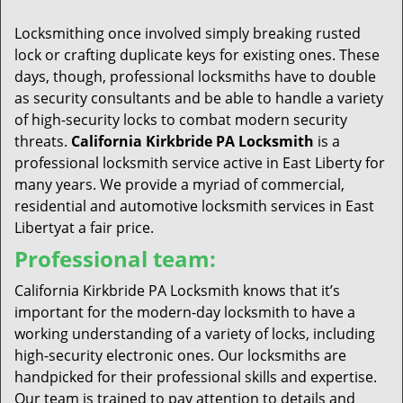
t
i
Locksmithing once involved simply breaking rusted
o
lock or crafting duplicate keys for existing ones. These
n
days, though, professional locksmiths have to double
as security consultants and be able to handle a variety
of high-security locks to combat modern security
threats.
California Kirkbride PA Locksmith
is a
professional locksmith service active in East Liberty for
many years. We provide a myriad of commercial,
residential and automotive locksmith services in East
Libertyat a fair price.
Professional team:
California Kirkbride PA Locksmith knows that it’s
important for the modern-day locksmith to have a
working understanding of a variety of locks, including
high-security electronic ones. Our locksmiths are
handpicked for their professional skills and expertise.
Our team is trained to pay attention to details and