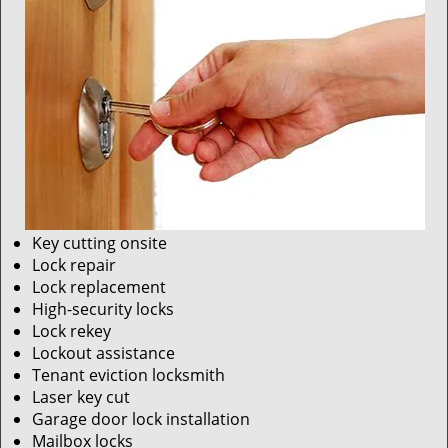
Key cutting onsite
Lock repair
Lock replacement
High-security locks
Lock rekey
Lockout assistance
Tenant eviction locksmith
Laser key cut
Garage door lock installation
Mailbox locks