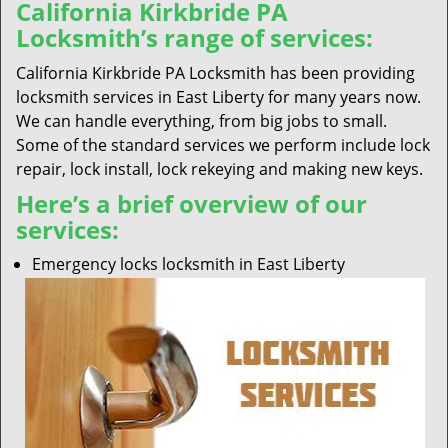
California Kirkbride PA
Locksmith’s range of services:
California Kirkbride PA Locksmith has been providing
locksmith services in East Liberty for many years now.
We can handle everything, from big jobs to small.
Some of the standard services we perform include lock
repair, lock install, lock rekeying and making new keys.
Here’s a brief overview of our
services:
Emergency locks locksmith in East Liberty