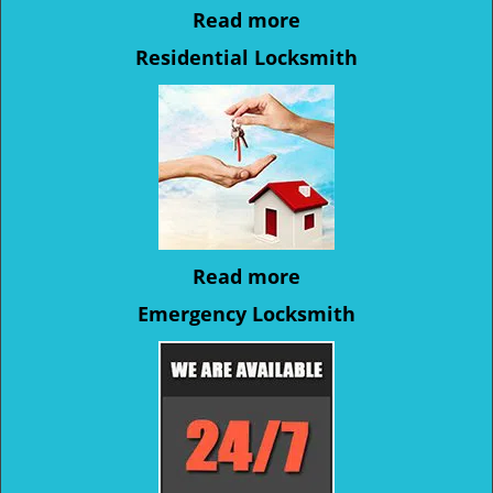
Read more
Residential Locksmith
Read more
Emergency Locksmith