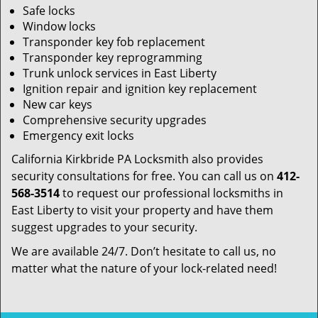
Safe locks
Window locks
Transponder key fob replacement
Transponder key reprogramming
Trunk unlock services in East Liberty
Ignition repair and ignition key replacement
New car keys
Comprehensive security upgrades
Emergency exit locks
California Kirkbride PA Locksmith also provides
security consultations for free. You can call us on
412-
568-3514
to request our professional locksmiths in
East Liberty to visit your property and have them
suggest upgrades to your security.
We are available 24/7. Don’t hesitate to call us, no
matter what the nature of your lock-related need!