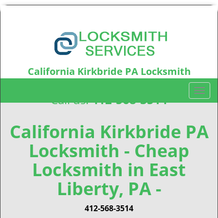
California Kirkbride PA Locksmith
California Kirkbride, PA15212
T
Call us:
412-568-3514
o
g
g
California Kirkbride PA
l
Locksmith - Cheap
e
n
Locksmith in East
a
v
Liberty, PA -
i
g
412-568-3514
a