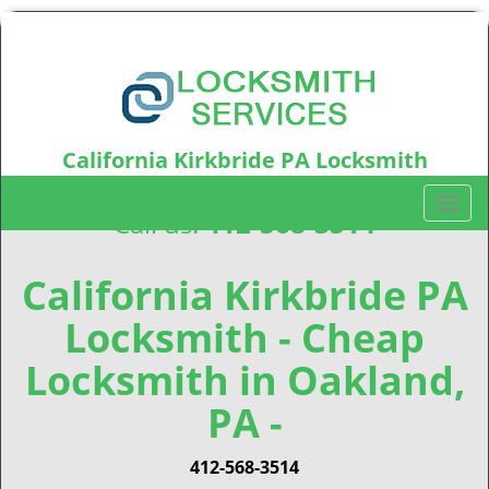
California Kirkbride PA Locksmith
California Kirkbride, PA15212
T
Call us:
412-568-3514
o
g
g
California Kirkbride PA
l
Locksmith - Cheap
e
n
Locksmith in Oakland,
a
v
PA -
i
g
412-568-3514
a