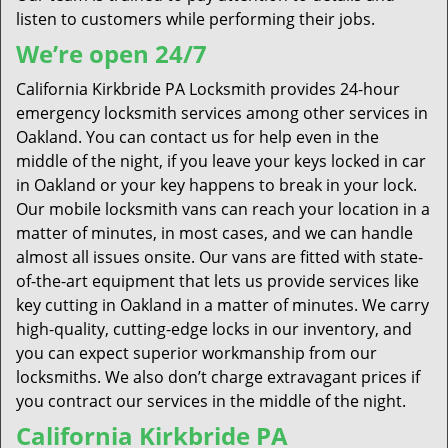
listen to customers while performing their jobs.
We’re open 24/7
California Kirkbride PA Locksmith provides 24-hour
emergency locksmith services among other services in
Oakland. You can contact us for help even in the
middle of the night, if you leave your keys locked in car
in Oakland or your key happens to break in your lock.
Our mobile locksmith vans can reach your location in a
matter of minutes, in most cases, and we can handle
almost all issues onsite. Our vans are fitted with state-
of-the-art equipment that lets us provide services like
key cutting in Oakland in a matter of minutes. We carry
high-quality, cutting-edge locks in our inventory, and
you can expect superior workmanship from our
locksmiths. We also don’t charge extravagant prices if
you contract our services in the middle of the night.
California Kirkbride PA