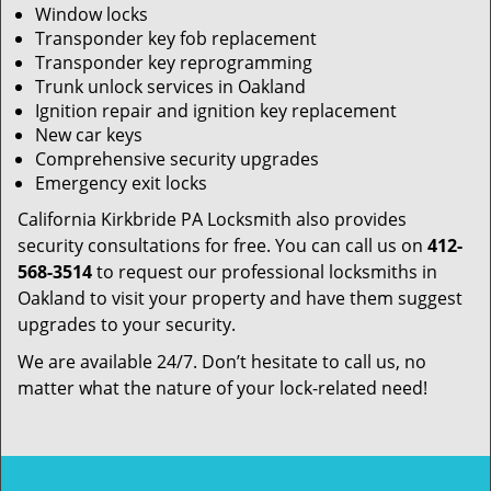
Window locks
Transponder key fob replacement
Transponder key reprogramming
Trunk unlock services in Oakland
Ignition repair and ignition key replacement
New car keys
Comprehensive security upgrades
Emergency exit locks
California Kirkbride PA Locksmith also provides
security consultations for free. You can call us on
412-
568-3514
to request our professional locksmiths in
Oakland to visit your property and have them suggest
upgrades to your security.
We are available 24/7. Don’t hesitate to call us, no
matter what the nature of your lock-related need!