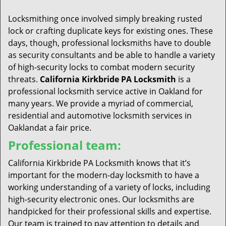
t
i
Locksmithing once involved simply breaking rusted
o
lock or crafting duplicate keys for existing ones. These
n
days, though, professional locksmiths have to double
as security consultants and be able to handle a variety
of high-security locks to combat modern security
threats.
California Kirkbride PA Locksmith
is a
professional locksmith service active in Oakland for
many years. We provide a myriad of commercial,
residential and automotive locksmith services in
Oaklandat a fair price.
Professional team:
California Kirkbride PA Locksmith knows that it’s
important for the modern-day locksmith to have a
working understanding of a variety of locks, including
high-security electronic ones. Our locksmiths are
handpicked for their professional skills and expertise.
Our team is trained to pay attention to details and