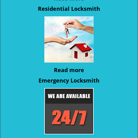
Residential Locksmith
Read more
Emergency Locksmith