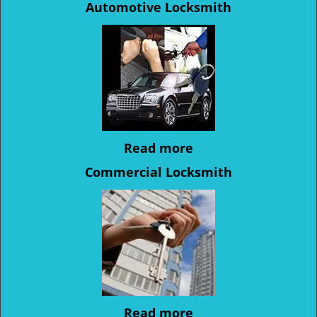
Automotive Locksmith
Read more
Commercial Locksmith
Read more