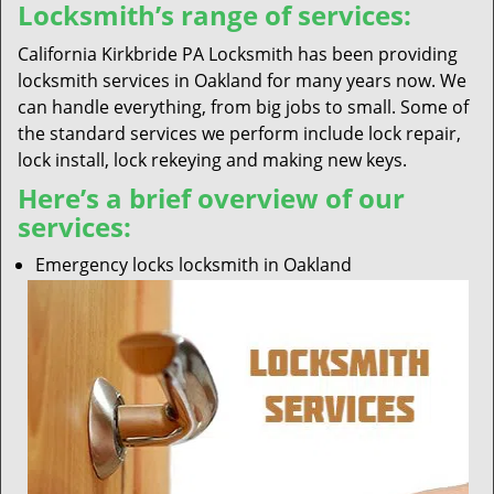
Locksmith’s range of services:
California Kirkbride PA Locksmith has been providing
locksmith services in Oakland for many years now. We
can handle everything, from big jobs to small. Some of
the standard services we perform include lock repair,
lock install, lock rekeying and making new keys.
Here’s a brief overview of our
services:
Emergency locks locksmith in Oakland