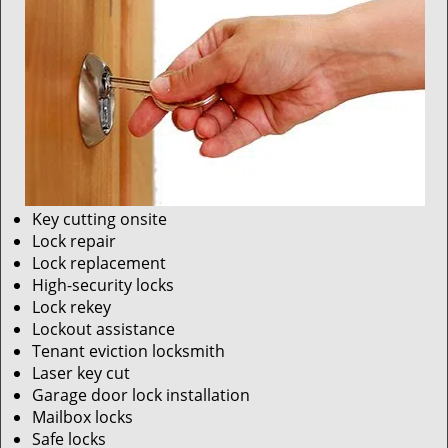
Key cutting onsite
Lock repair
Lock replacement
High-security locks
Lock rekey
Lockout assistance
Tenant eviction locksmith
Laser key cut
Garage door lock installation
Mailbox locks
Safe locks