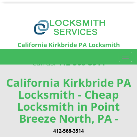
California Kirkbride PA Locksmith
California Kirkbride, PA15212
T
Call us:
412-568-3514
o
g
g
California Kirkbride PA
l
Locksmith - Cheap
e
n
Locksmith in Point
a
v
Breeze North, PA -
i
g
412-568-3514
a