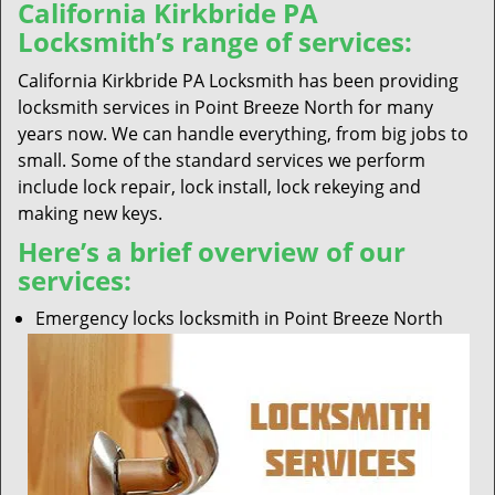
California Kirkbride PA
Locksmith’s range of services:
California Kirkbride PA Locksmith has been providing
locksmith services in Point Breeze North for many
years now. We can handle everything, from big jobs to
small. Some of the standard services we perform
include lock repair, lock install, lock rekeying and
making new keys.
Here’s a brief overview of our
services:
Emergency locks locksmith in Point Breeze North