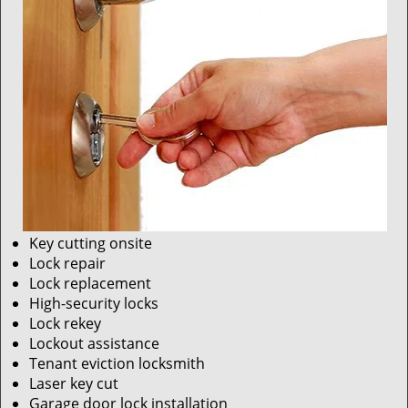
Key cutting onsite
Lock repair
Lock replacement
High-security locks
Lock rekey
Lockout assistance
Tenant eviction locksmith
Laser key cut
Garage door lock installation