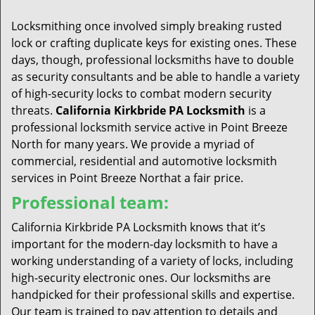
t
i
Locksmithing once involved simply breaking rusted
o
lock or crafting duplicate keys for existing ones. These
n
days, though, professional locksmiths have to double
as security consultants and be able to handle a variety
of high-security locks to combat modern security
threats.
California Kirkbride PA Locksmith
is a
professional locksmith service active in Point Breeze
North for many years. We provide a myriad of
commercial, residential and automotive locksmith
services in Point Breeze Northat a fair price.
Professional team:
California Kirkbride PA Locksmith knows that it’s
important for the modern-day locksmith to have a
working understanding of a variety of locks, including
high-security electronic ones. Our locksmiths are
handpicked for their professional skills and expertise.
Our team is trained to pay attention to details and