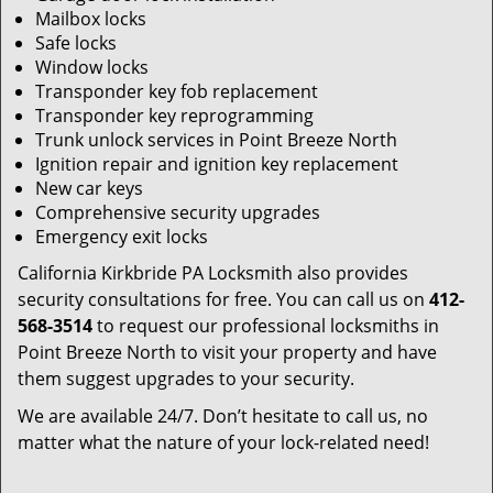
Mailbox locks
Safe locks
Window locks
Transponder key fob replacement
Transponder key reprogramming
Trunk unlock services in Point Breeze North
Ignition repair and ignition key replacement
New car keys
Comprehensive security upgrades
Emergency exit locks
California Kirkbride PA Locksmith also provides
security consultations for free. You can call us on
412-
568-3514
to request our professional locksmiths in
Point Breeze North to visit your property and have
them suggest upgrades to your security.
We are available 24/7. Don’t hesitate to call us, no
matter what the nature of your lock-related need!