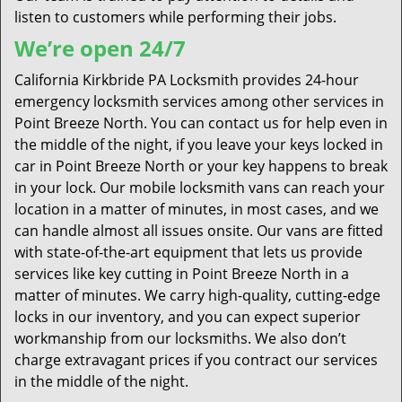
listen to customers while performing their jobs.
We’re open 24/7
California Kirkbride PA Locksmith provides 24-hour
emergency locksmith services among other services in
Point Breeze North. You can contact us for help even in
the middle of the night, if you leave your keys locked in
car in Point Breeze North or your key happens to break
in your lock. Our mobile locksmith vans can reach your
location in a matter of minutes, in most cases, and we
can handle almost all issues onsite. Our vans are fitted
with state-of-the-art equipment that lets us provide
services like key cutting in Point Breeze North in a
matter of minutes. We carry high-quality, cutting-edge
locks in our inventory, and you can expect superior
workmanship from our locksmiths. We also don’t
charge extravagant prices if you contract our services
in the middle of the night.