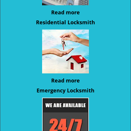
Read more
Residential Locksmith
Read more
Emergency Locksmith