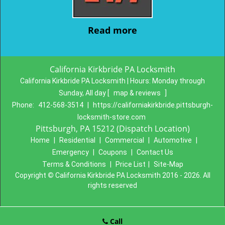
Read more
California Kirkbride PA Locksmith
California Kirkbride PA Locksmith | Hours:
Monday through
Sunday, All day
[
map & reviews
]
Phone:
412-568-3514
|
https://californiakirkbride.pittsburgh-
locksmith-store.com
Pittsburgh, PA 15212 (Dispatch Location)
Home
|
Residential
|
Commercial
|
Automotive
|
Emergency
|
Coupons
|
Contact Us
Terms & Conditions
|
Price List
|
Site-Map
Copyright
©
California Kirkbride PA Locksmith 2016 - 2026. All
rights reserved
Call