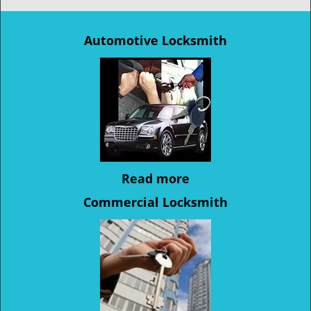
Automotive Locksmith
Read more
Commercial Locksmith