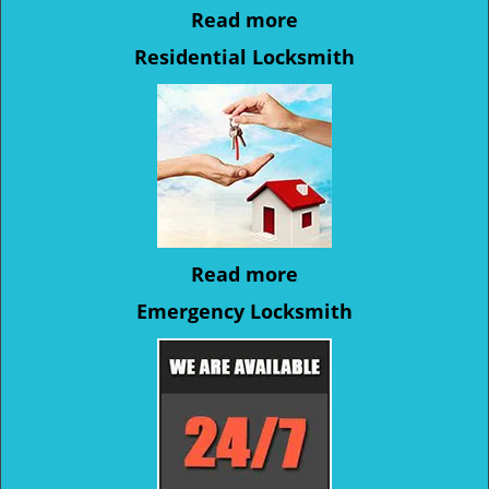
Read more
Residential Locksmith
Read more
Emergency Locksmith