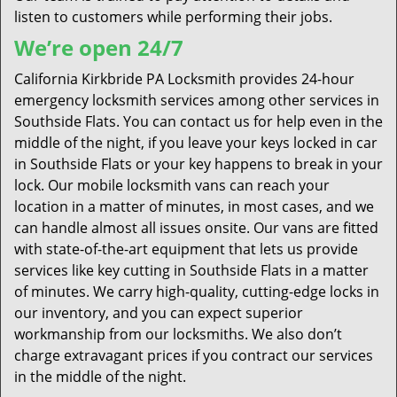
listen to customers while performing their jobs.
We’re open 24/7
California Kirkbride PA Locksmith provides 24-hour
emergency locksmith services among other services in
Southside Flats. You can contact us for help even in the
middle of the night, if you leave your keys locked in car
in Southside Flats or your key happens to break in your
lock. Our mobile locksmith vans can reach your
location in a matter of minutes, in most cases, and we
can handle almost all issues onsite. Our vans are fitted
with state-of-the-art equipment that lets us provide
services like key cutting in Southside Flats in a matter
of minutes. We carry high-quality, cutting-edge locks in
our inventory, and you can expect superior
workmanship from our locksmiths. We also don’t
charge extravagant prices if you contract our services
in the middle of the night.