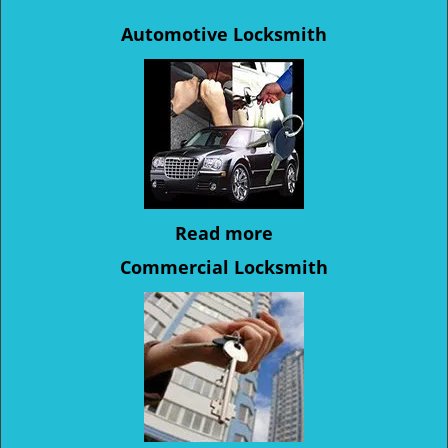
Automotive Locksmith
Read more
Commercial Locksmith