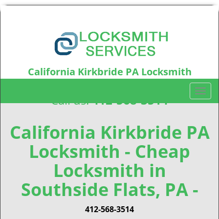
California Kirkbride PA Locksmith
California Kirkbride, PA15212
T
Call us:
412-568-3514
o
g
g
California Kirkbride PA
l
Locksmith - Cheap
e
n
Locksmith in
a
v
Southside Flats, PA -
i
g
412-568-3514
a