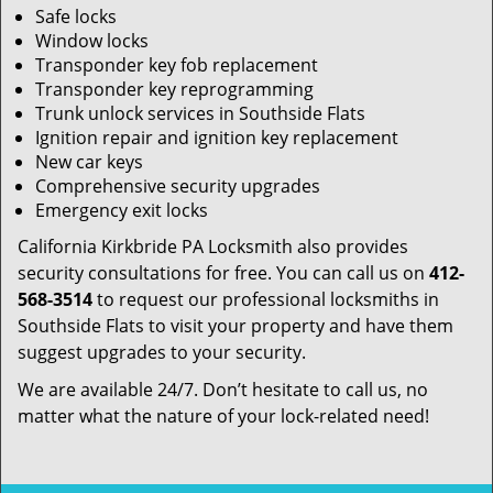
Safe locks
Window locks
Transponder key fob replacement
Transponder key reprogramming
Trunk unlock services in Southside Flats
Ignition repair and ignition key replacement
New car keys
Comprehensive security upgrades
Emergency exit locks
California Kirkbride PA Locksmith also provides
security consultations for free. You can call us on
412-
568-3514
to request our professional locksmiths in
Southside Flats to visit your property and have them
suggest upgrades to your security.
We are available 24/7. Don’t hesitate to call us, no
matter what the nature of your lock-related need!