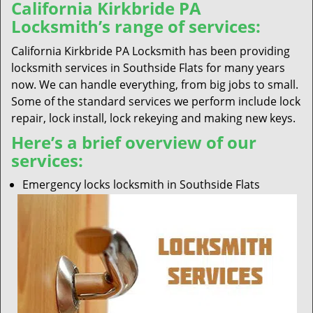
California Kirkbride PA
Locksmith’s range of services:
California Kirkbride PA Locksmith has been providing
locksmith services in Southside Flats for many years
now. We can handle everything, from big jobs to small.
Some of the standard services we perform include lock
repair, lock install, lock rekeying and making new keys.
Here’s a brief overview of our
services:
Emergency locks locksmith in Southside Flats