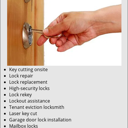
Key cutting onsite
Lock repair
Lock replacement
High-security locks
Lock rekey
Lockout assistance
Tenant eviction locksmith
Laser key cut
Garage door lock installation
Mailbox locks