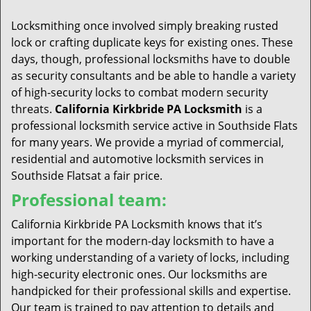
t
i
Locksmithing once involved simply breaking rusted
o
lock or crafting duplicate keys for existing ones. These
n
days, though, professional locksmiths have to double
as security consultants and be able to handle a variety
of high-security locks to combat modern security
threats.
California Kirkbride PA Locksmith
is a
professional locksmith service active in Southside Flats
for many years. We provide a myriad of commercial,
residential and automotive locksmith services in
Southside Flatsat a fair price.
Professional team:
California Kirkbride PA Locksmith knows that it’s
important for the modern-day locksmith to have a
working understanding of a variety of locks, including
high-security electronic ones. Our locksmiths are
handpicked for their professional skills and expertise.
Our team is trained to pay attention to details and