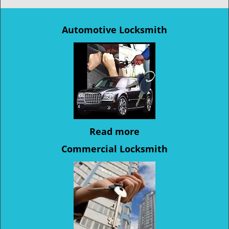
Automotive Locksmith
Read more
Commercial Locksmith