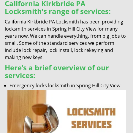
California Kirkbride PA
Locksmith’s range of services:
California Kirkbride PA Locksmith has been providing
locksmith services in Spring Hill City View for many
years now. We can handle everything, from big jobs to
small. Some of the standard services we perform
include lock repair, lock install, lock rekeying and
making new keys.
Here’s a brief overview of our
services:
Emergency locks locksmith in Spring Hill City View