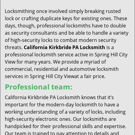
t
i
Locksmithing once involved simply breaking rusted
o
lock or crafting duplicate keys for existing ones. These
n
days, though, professional locksmiths have to double
as security consultants and be able to handle a variety
of high-security locks to combat modern security
threats.
California Kirkbride PA Locksmith
is a
professional locksmith service active in Spring Hill City
View for many years. We provide a myriad of
commercial, residential and automotive locksmith
services in Spring Hill City Viewat a fair price.
Professional team:
California Kirkbride PA Locksmith knows that it’s
important for the modern-day locksmith to have a
working understanding of a variety of locks, including
high-security electronic ones. Our locksmiths are
handpicked for their professional skills and expertise.
Our team is trained to pay attention to details and