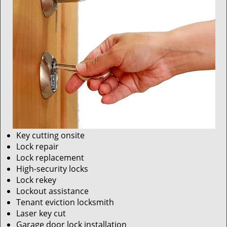
Key cutting onsite
Lock repair
Lock replacement
High-security locks
Lock rekey
Lockout assistance
Tenant eviction locksmith
Laser key cut
Garage door lock installation