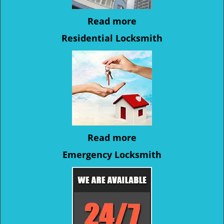
Read more
Residential Locksmith
Read more
Emergency Locksmith