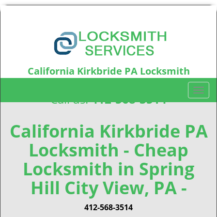
California Kirkbride PA Locksmith
California Kirkbride, PA15212
T
Call us:
412-568-3514
o
g
g
California Kirkbride PA
l
Locksmith - Cheap
e
n
Locksmith in Spring
a
v
Hill City View, PA -
i
g
412-568-3514
a