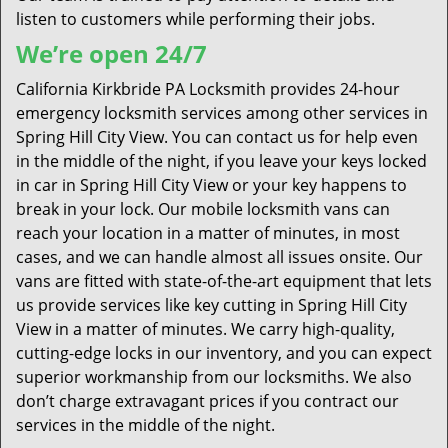
listen to customers while performing their jobs.
We’re open 24/7
California Kirkbride PA Locksmith provides 24-hour
emergency locksmith services among other services in
Spring Hill City View. You can contact us for help even
in the middle of the night, if you leave your keys locked
in car in Spring Hill City View or your key happens to
break in your lock. Our mobile locksmith vans can
reach your location in a matter of minutes, in most
cases, and we can handle almost all issues onsite. Our
vans are fitted with state-of-the-art equipment that lets
us provide services like key cutting in Spring Hill City
View in a matter of minutes. We carry high-quality,
cutting-edge locks in our inventory, and you can expect
superior workmanship from our locksmiths. We also
don’t charge extravagant prices if you contract our
services in the middle of the night.