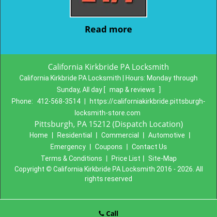
Read more
California Kirkbride PA Locksmith
California Kirkbride PA Locksmith | Hours:
Monday through
Sunday, All day
[
map & reviews
]
Phone:
412-568-3514
|
https://californiakirkbride.pittsburgh-
locksmith-store.com
Pittsburgh, PA 15212 (Dispatch Location)
Home
|
Residential
|
Commercial
|
Automotive
|
Emergency
|
Coupons
|
Contact Us
Terms & Conditions
|
Price List
|
Site-Map
Copyright
©
California Kirkbride PA Locksmith 2016 - 2026. All
rights reserved
Call