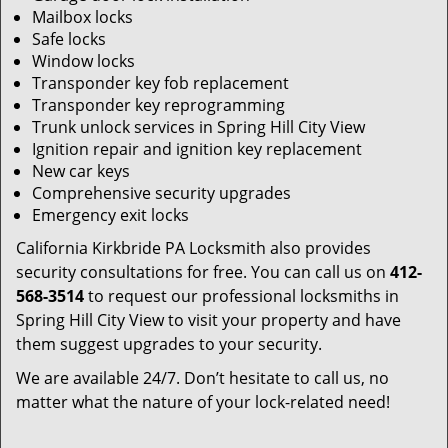
Mailbox locks
Safe locks
Window locks
Transponder key fob replacement
Transponder key reprogramming
Trunk unlock services in Spring Hill City View
Ignition repair and ignition key replacement
New car keys
Comprehensive security upgrades
Emergency exit locks
California Kirkbride PA Locksmith also provides
security consultations for free. You can call us on
412-
568-3514
to request our professional locksmiths in
Spring Hill City View to visit your property and have
them suggest upgrades to your security.
We are available 24/7. Don’t hesitate to call us, no
matter what the nature of your lock-related need!