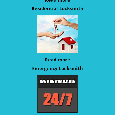
Residential Locksmith
Read more
Emergency Locksmith