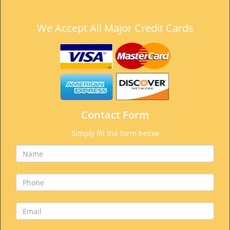
We Accept All Major Credit Cards
Contact Form
Simply fill the form below