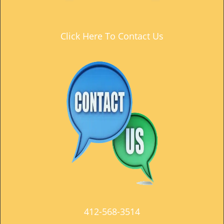
t
i
o
Click Here To Contact Us
n
412-568-3514