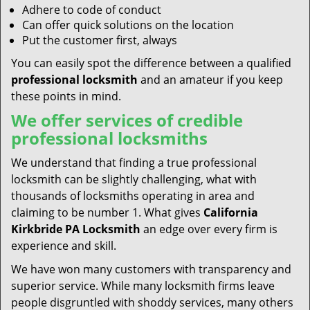
Adhere to code of conduct
Can offer quick solutions on the location
Put the customer first, always
You can easily spot the difference between a qualified
professional locksmith
and an amateur if you keep
these points in mind.
We offer services of credible
professional locksmiths
We understand that finding a true professional
locksmith can be slightly challenging, what with
thousands of locksmiths operating in area and
claiming to be number 1. What gives
California
Kirkbride PA Locksmith
an edge over every firm is
experience and skill.
We have won many customers with transparency and
superior service. While many locksmith firms leave
people disgruntled with shoddy services, many others