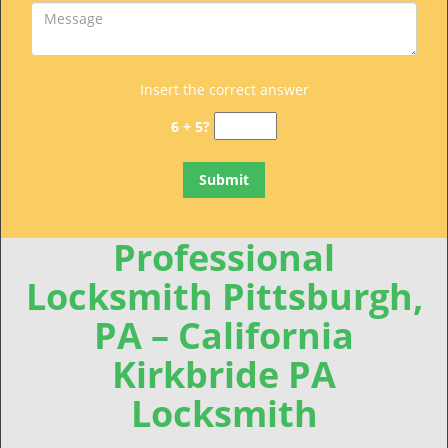
Insert the correct answer
6 + 5?
Professional
Locksmith Pittsburgh,
PA – California
Kirkbride PA
Locksmith