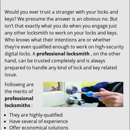
Would you ever trust a stranger with your locks and
keys? We presume the answer is an obvious no. But
isn’t that exactly what you do when you engage just
any other locksmith to work on your locks and keys.
Who knows what their intentions are or whether
they’re even qualified enough to work on high-security
digital locks. A
professional locksmith
, on the other
hand, can be trusted completely and is always
prepared to handle any kind of lock and key related
issue.
Following are
the merits of
professional
locksmiths
:
They are highly-qualified
Have several of experience
Offer economical solutions