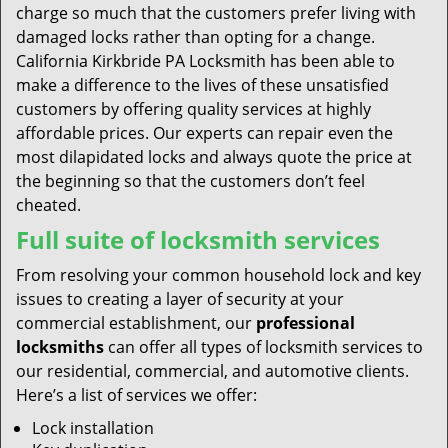
charge so much that the customers prefer living with
damaged locks rather than opting for a change.
California Kirkbride PA Locksmith has been able to
make a difference to the lives of these unsatisfied
customers by offering quality services at highly
affordable prices. Our experts can repair even the
most dilapidated locks and always quote the price at
the beginning so that the customers don’t feel
cheated.
Full suite of locksmith services
From resolving your common household lock and key
issues to creating a layer of security at your
commercial establishment, our
professional
locksmiths
can offer all types of locksmith services to
our residential, commercial, and automotive clients.
Here’s a list of services we offer:
Lock installation