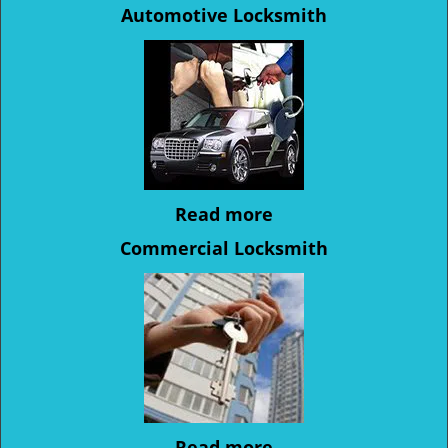
Automotive Locksmith
Read more
Commercial Locksmith
Read more