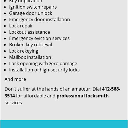
Key duplication
Ignition switch repairs
Garage door unlock
Emergency door installation
Lock repair
Lockout assistance
Emergency eviction services
Broken key retrieval
Lock rekeying
Mailbox installation
Lock opening with zero damage
Installation of high-security locks
And more
Don’t suffer at the hands of an amateur. Dial
412-568-
3514
for affordable and
professional locksmith
services.